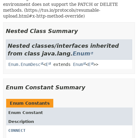
environment does not support the PATCH or DELETE
methods. (https://tus.io/protocols/resumable-
upload.html#x-http-method-override)
Nested Class Summary
Nested classes/interfaces inherited
from class java.lang.
Enum
Enum.EnumDesc
<
E
extends
Enum
<
E
>>
Enum Constant Summary
Enum Constants
Enum Constant
Description
CONNECT