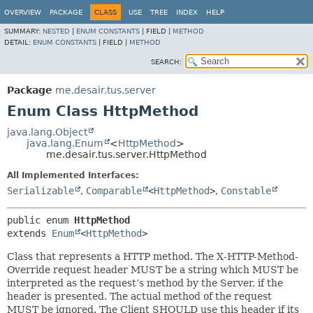
OVERVIEW
PACKAGE
CLASS
USE
TREE
INDEX
HELP
SUMMARY:
NESTED
|
ENUM CONSTANTS
|
FIELD |
METHOD
DETAIL:
ENUM CONSTANTS
|
FIELD |
METHOD
SEARCH:
Package
me.desair.tus.server
Enum Class HttpMethod
java.lang.Object
java.lang.Enum
<
HttpMethod
>
me.desair.tus.server.HttpMethod
All Implemented Interfaces:
Serializable
,
Comparable
<
HttpMethod
>
,
Constable
public enum 
HttpMethod
extends 
Enum
<
HttpMethod
>
Class that represents a HTTP method. The X-HTTP-Method-
Override request header MUST be a string which MUST be
interpreted as the request’s method by the Server, if the
header is presented. The actual method of the request
MUST be ignored. The Client SHOULD use this header if its