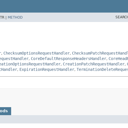
SEARC
TR |
METHOD
r
,
ChecksumOptionsRequestHandler
,
ChecksumPatchRequestHand
equestHandler
,
CoreDefaultResponseHeadersHandler
,
CoreHead
eationOptionsRequestHandler
,
CreationPatchRequestHandler
,
tHandler
,
ExpirationRequestHandler
,
TerminationDeleteReque
hods