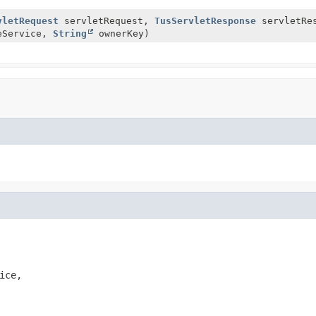
vletRequest
servletRequest,
TusServletResponse
servletRes
eService,
String
ownerKey)
ice,
