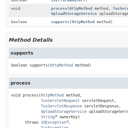
boolean
isErrorHandler
()
void
process
(
HttpMethod
method,
TusSer
UploadStorageService
uploadStorag
boolean
supports
(
HttpMethod
method)
Method Details
supports
boolean
supports
(
HttpMethod
 method)
process
void
process
(
HttpMethod
 method,

TusServletRequest
 servletRequest,

TusServletResponse
 servletResponse,

UploadStorageService
 uploadStorageServ
String
 ownerKey)
      throws 
IOException
TusException