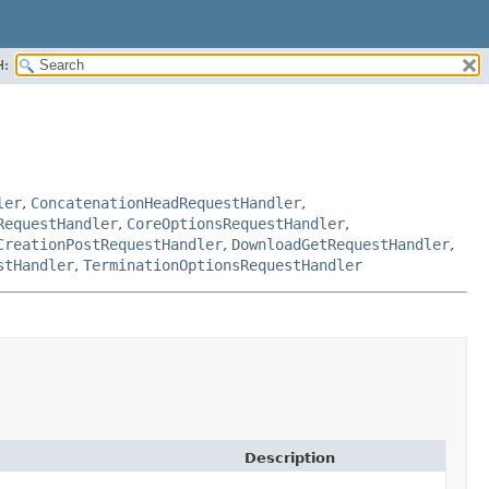
H:
ler
,
ConcatenationHeadRequestHandler
,
RequestHandler
,
CoreOptionsRequestHandler
,
CreationPostRequestHandler
,
DownloadGetRequestHandler
,
stHandler
,
TerminationOptionsRequestHandler
Description