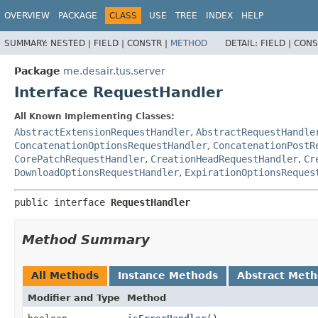
OVERVIEW
PACKAGE
CLASS
USE
TREE
INDEX
HELP
SUMMARY:
NESTED |
FIELD |
CONSTR |
METHOD
DETAIL:
FIELD |
CONS
Package
me.desair.tus.server
Interface RequestHandler
All Known Implementing Classes:
AbstractExtensionRequestHandler
,
AbstractRequestHandle
ConcatenationOptionsRequestHandler
,
ConcatenationPostR
CorePatchRequestHandler
,
CreationHeadRequestHandler
,
Cr
DownloadOptionsRequestHandler
,
ExpirationOptionsReques
public interface 
RequestHandler
Method Summary
All Methods
Instance Methods
Abstract Met
Modifier and Type
Method