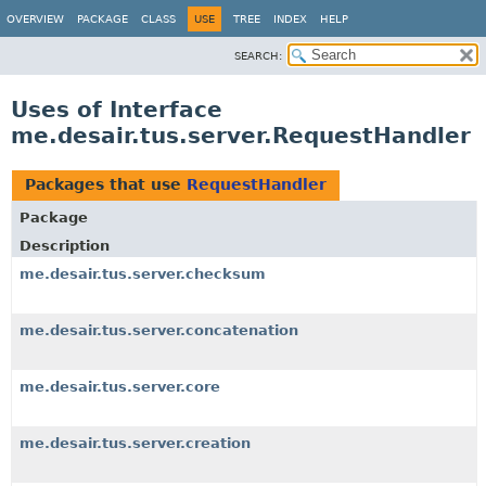
OVERVIEW
PACKAGE
CLASS
USE
TREE
INDEX
HELP
SEARCH:
Uses of Interface
me.desair.tus.server.RequestHandler
Packages that use
RequestHandler
Package
Description
me.desair.tus.server.checksum
me.desair.tus.server.concatenation
me.desair.tus.server.core
me.desair.tus.server.creation