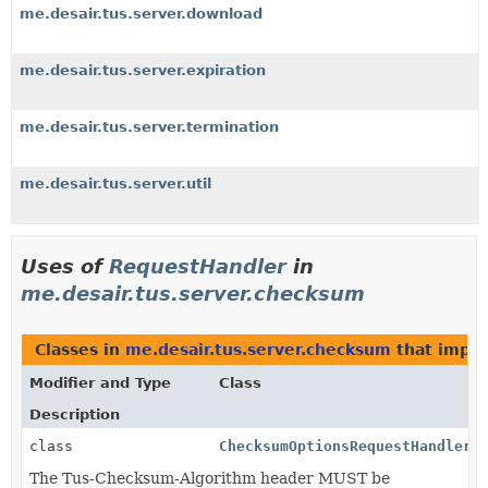
me.desair.tus.server.download
me.desair.tus.server.expiration
me.desair.tus.server.termination
me.desair.tus.server.util
Uses of
RequestHandler
in
me.desair.tus.server.checksum
Classes in
me.desair.tus.server.checksum
that impl
Modifier and Type
Class
Description
class
ChecksumOptionsRequestHandler
The Tus-Checksum-Algorithm header MUST be