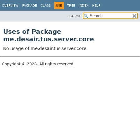
OVERVIEW
PACKAGE
CLASS
USE
TREE
INDEX
HELP
SEARCH:
Uses of Package
me.desair.tus.server.core
No usage of me.desair.tus.server.core
Copyright © 2023. All rights reserved.