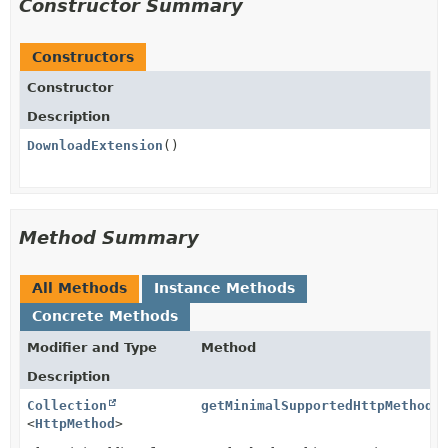
Constructor Summary
Constructors
Constructor
Description
DownloadExtension
()
Method Summary
All Methods
Instance Methods
Concrete Methods
Modifier and Type
Method
Description
Collection
getMinimalSupportedHttpMethods
<
HttpMethod
>