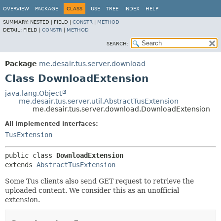
OVERVIEW
PACKAGE
CLASS
USE
TREE
INDEX
HELP
SUMMARY:
NESTED |
FIELD |
CONSTR
|
METHOD
DETAIL:
FIELD |
CONSTR
|
METHOD
SEARCH:
Package
me.desair.tus.server.download
Class DownloadExtension
java.lang.Object
me.desair.tus.server.util.AbstractTusExtension
me.desair.tus.server.download.DownloadExtension
All Implemented Interfaces:
TusExtension
public class 
DownloadExtension
extends 
AbstractTusExtension
Some Tus clients also send GET request to retrieve the
uploaded content. We consider this as an unofficial
extension.