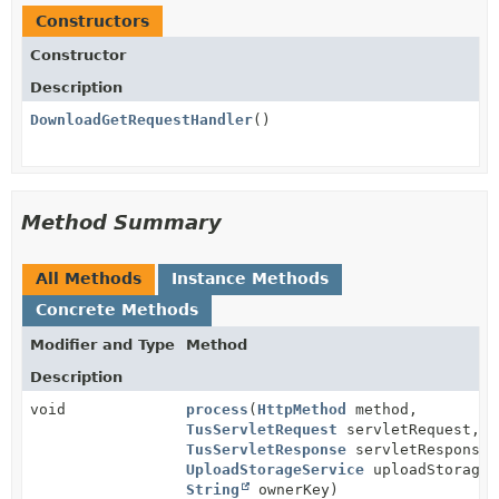
Constructors
Constructor
Description
DownloadGetRequestHandler
()
Method Summary
All Methods
Instance Methods
Concrete Methods
Modifier and Type
Method
Description
void
process
(
HttpMethod
method,
TusServletRequest
servletRequest,
TusServletResponse
servletResponse,
UploadStorageService
uploadStorageS
String
ownerKey)