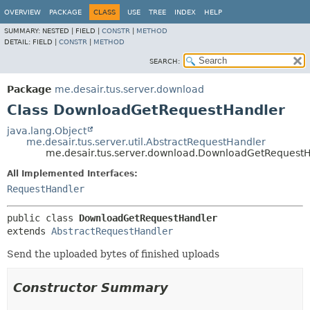
OVERVIEW
PACKAGE
CLASS
USE
TREE
INDEX
HELP
SUMMARY:
NESTED |
FIELD |
CONSTR
|
METHOD
DETAIL:
FIELD |
CONSTR
|
METHOD
SEARCH:
Package
me.desair.tus.server.download
Class DownloadGetRequestHandler
java.lang.Object
me.desair.tus.server.util.AbstractRequestHandler
me.desair.tus.server.download.DownloadGetRequest
All Implemented Interfaces:
RequestHandler
public class 
DownloadGetRequestHandler
extends 
AbstractRequestHandler
Send the uploaded bytes of finished uploads
Constructor Summary