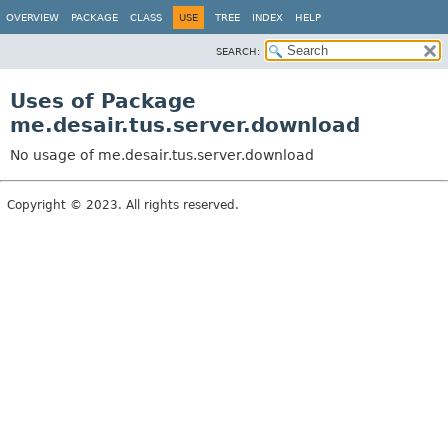
OVERVIEW
PACKAGE
CLASS
USE
TREE
INDEX
HELP
SEARCH:
Uses of Package
me.desair.tus.server.download
No usage of me.desair.tus.server.download
Copyright © 2023. All rights reserved.