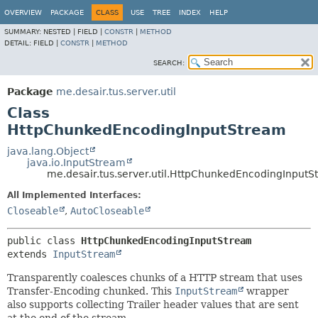
OVERVIEW
PACKAGE
CLASS
USE
TREE
INDEX
HELP
SUMMARY:
NESTED |
FIELD |
CONSTR
|
METHOD
DETAIL:
FIELD |
CONSTR
|
METHOD
SEARCH:
Package
me.desair.tus.server.util
Class
HttpChunkedEncodingInputStream
java.lang.Object
java.io.InputStream
me.desair.tus.server.util.HttpChunkedEncodingInput
All Implemented Interfaces:
Closeable
,
AutoCloseable
public class 
HttpChunkedEncodingInputStream
extends 
InputStream
Transparently coalesces chunks of a HTTP stream that uses
Transfer-Encoding chunked. This
InputStream
wrapper
also supports collecting Trailer header values that are sent