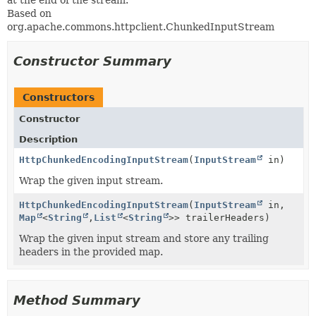
at the end of the stream.
Based on
org.apache.commons.httpclient.ChunkedInputStream
Constructor Summary
Constructors
Constructor
Description
HttpChunkedEncodingInputStream
(
InputStream
in)
Wrap the given input stream.
HttpChunkedEncodingInputStream
(
InputStream
in,
Map
<
String
,
List
<
String
>> trailerHeaders)
Wrap the given input stream and store any trailing
headers in the provided map.
Method Summary